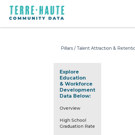
Pillars
/
Talent Attraction & Retenti
Explore
Education
& Workforce
Development
Data Below:
Overview
High School
Graduation Rate