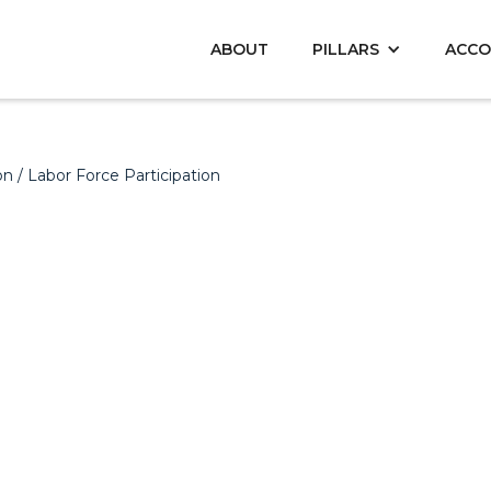
ABOUT
PILLARS
ACCO
on
/ Labor Force Participation