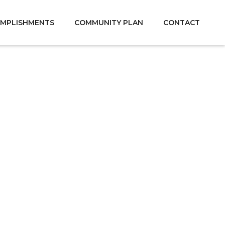
MPLISHMENTS
COMMUNITY PLAN
CONTACT