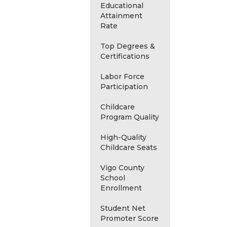
Educational
Attainment
Rate
Top Degrees &
Certifications
Labor Force
Participation
Childcare
Program Quality
High-Quality
Childcare Seats
Vigo County
School
Enrollment
Student Net
Promoter Score