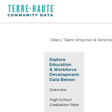
Pillars
/
Talent Attraction & Retenti
Explore
Education
& Workforce
Development
Data Below:
Overview
High School
Graduation Rate