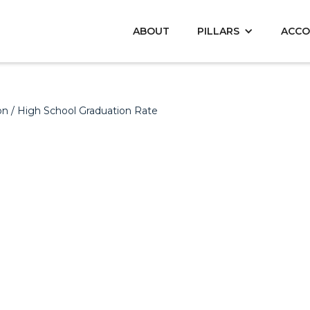
ABOUT
PILLARS
ACCO
on
/ High School Graduation Rate