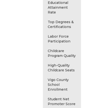
Educational
Attainment
Rate
Top Degrees &
Certifications
Labor Force
Participation
Childcare
Program Quality
High-Quality
Childcare Seats
Vigo County
School
Enrollment
Student Net
Promoter Score