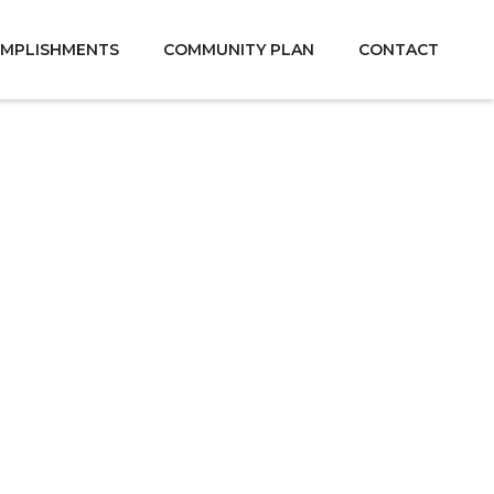
MPLISHMENTS
COMMUNITY PLAN
CONTACT