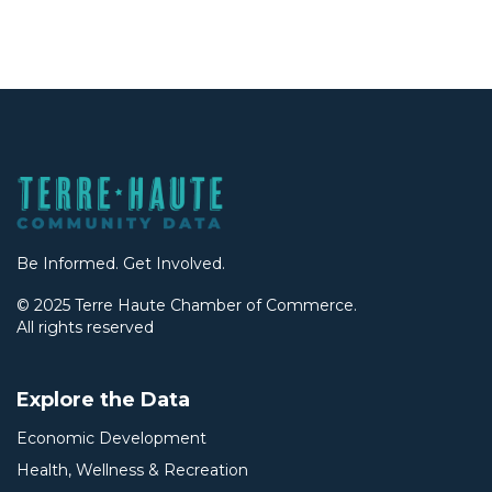
Be Informed. Get Involved.
© 2025 Terre Haute Chamber of Commerce.
All rights reserved
Explore the Data
Economic Development
Health, Wellness & Recreation