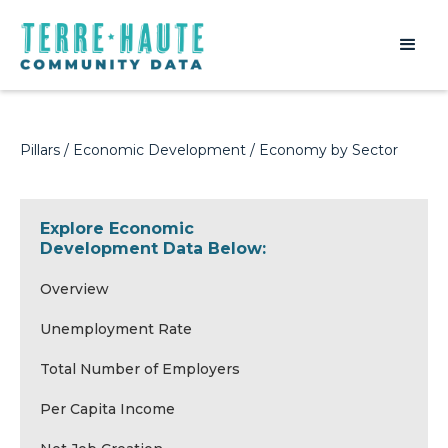
Pillars
/
Economic Development
/ Economy by Sector
Explore Economic
Development Data Below:
Overview
Unemployment Rate
Total Number of Employers
Per Capita Income