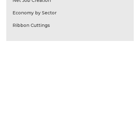
Net Job Creation
Economy by Sector
Ribbon Cuttings